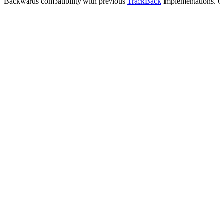
Backwards compatibility with previous
TrackBack
implementations. C