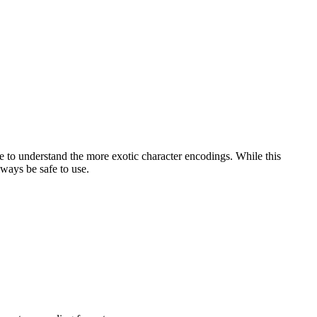
le to understand the more exotic character encodings. While this
ways be safe to use.