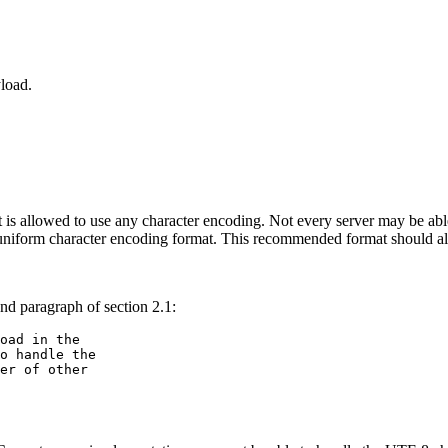
load.
nt is allowed to use any character encoding. Not every server may be ab
a uniform character encoding format. This recommended format should al
nd paragraph of section 2.1:
oad in the 

o handle the 

er of other 
