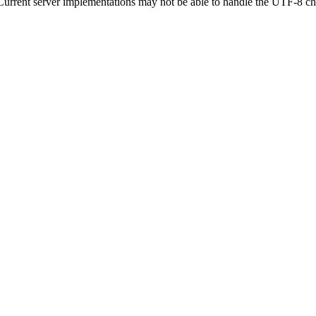
urrent server implementations may not be able to handle the UTF-8 ch