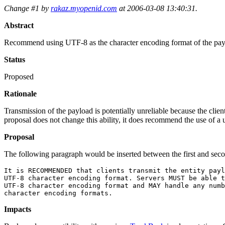
Change #1 by
rakaz.myopenid.com
at 2006-03-08 13:40:31.
Abstract
Recommend using UTF-8 as the character encoding format of the pay
Status
Proposed
Rationale
Transmission of the payload is potentially unreliable because the clie
proposal does not change this ability, it does recommend the use of 
Proposal
The following paragraph would be inserted between the first and seco
It is RECOMMENDED that clients transmit the entity payl
UTF-8 character encoding format. Servers MUST be able t
UTF-8 character encoding format and MAY handle any numb
Impacts