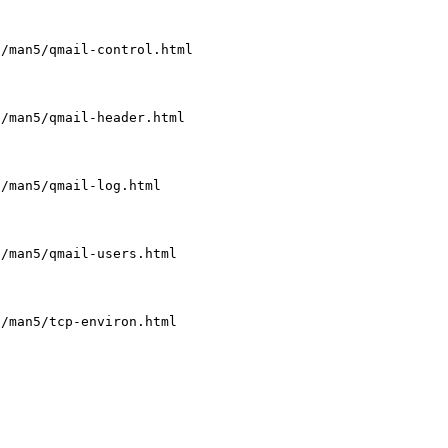
l/man5/qmail-control.html
l/man5/qmail-header.html
l/man5/qmail-log.html
l/man5/qmail-users.html
l/man5/tcp-environ.html