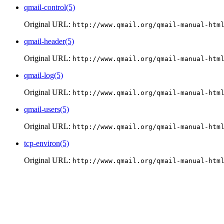
qmail-control(5)
Original URL:
http://www.qmail.org/qmail-manual-htm
qmail-header(5)
Original URL:
http://www.qmail.org/qmail-manual-htm
qmail-log(5)
Original URL:
http://www.qmail.org/qmail-manual-htm
qmail-users(5)
Original URL:
http://www.qmail.org/qmail-manual-htm
tcp-environ(5)
Original URL:
http://www.qmail.org/qmail-manual-htm