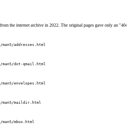
 from the internet archive in 2022. The original pages gave only an "4
l/man5/addresses.html
l/man5/dot-qmail.html
l/man5/envelopes.html
l/man5/maildir.html
l/man5/mbox.html