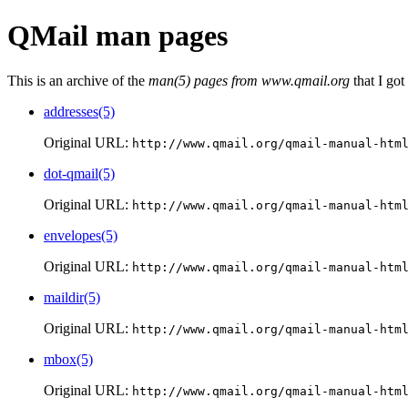
QMail man pages
This is an archive of the
man(5) pages from www.qmail.org
that I got
addresses(5)
Original URL:
http://www.qmail.org/qmail-manual-htm
dot-qmail(5)
Original URL:
http://www.qmail.org/qmail-manual-htm
envelopes(5)
Original URL:
http://www.qmail.org/qmail-manual-htm
maildir(5)
Original URL:
http://www.qmail.org/qmail-manual-htm
mbox(5)
Original URL:
http://www.qmail.org/qmail-manual-htm