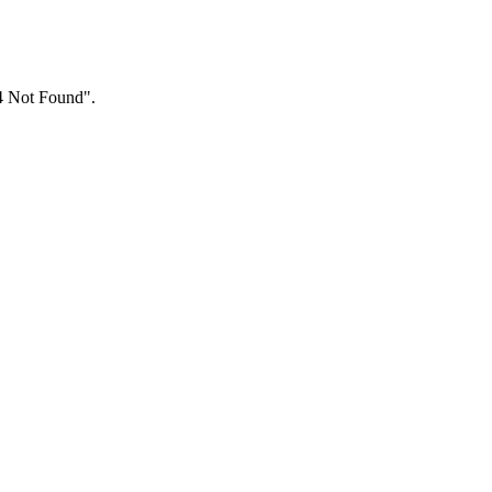
04 Not Found".