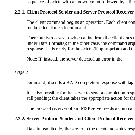
sequence of octets with a known count followed by a lin
2.2.1.
Client Protocol Sender and Server Protocol Receiver
The client command begins an operation. Each client comma
by the client for each command.
There are two cases in which a line from the client does 
under Data Formats); in the other case, the command a
response if it is ready for the octets (if appropriate) an
Note: If, instead, the server detected an error in the
Page 2
command, it sends a BAD completion response with tag 
It is also possible for the server to send a completion r
still pending; the client takes the appropriate action for 
The protocol receiver of an IMSP server reads a command
2.2.2.
Server Protocol Sender and Client Protocol Receiver
Data transmitted by the server to the client and status r