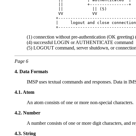
             ||          +----------------+  
             ||            || (5)            
             VV            VV                
            +--------------------------------
            |     logout and close connection
(1) connection without pre-authentication (OK greeting)
(4) successful LOGIN or AUTHENTICATE command
(5) LOGOUT command, server shutdown, or connection
Page 6
4.
Data Formats
IMSP uses textual commands and responses. Data in IMSP c
4.1.
Atom
An atom consists of one or more non-special characters.
4.2.
Number
A number consists of one or more digit characters, and r
4.3.
String