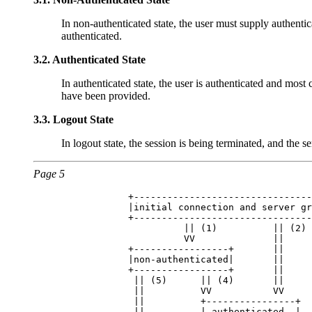
In non-authenticated state, the user must supply authenti
authenticated.
3.2.
Authenticated State
In authenticated state, the user is authenticated and mos
have been provided.
3.3.
Logout State
In logout state, the session is being terminated, and the se
Page 5
            +--------------------------------
            |initial connection and server gr
            +--------------------------------
                      || (1)          || (2) 
                      VV              ||     
            +-----------------+       ||     
            |non-authenticated|       ||     
            +-----------------+       ||     
             || (5)      || (4)       ||     
             ||          VV           VV     
             ||          +----------------+  
             ||          | authenticated  |  