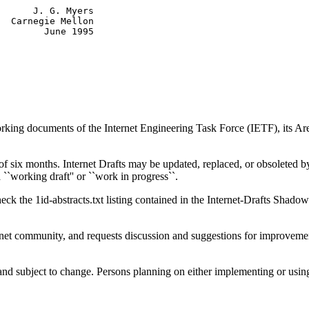
      J. G. Myers

  Carnegie Mellon

working documents of the Internet Engineering Task Force (IETF), its A
f six months. Internet Drafts may be updated, replaced, or obsoleted by 
a ``working draft'' or ``work in progress``.
eck the 1id-abstracts.txt listing contained in the Internet-Drafts Shadow 
net community, and requests discussion and suggestions for improvements
l and subject to change. Persons planning on either implementing or 