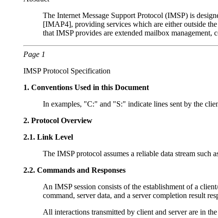
The Internet Message Support Protocol (IMSP) is designed
[IMAP4], providing services which are either outside th
that IMSP provides are extended mailbox management, co
Page 1
IMSP Protocol Specification
1.
Conventions Used in this Document
In examples, "C:" and "S:" indicate lines sent by the clien
2.
Protocol Overview
2.1.
Link Level
The IMSP protocol assumes a reliable data stream such a
2.2.
Commands and Responses
An IMSP session consists of the establishment of a client/s
command, server data, and a server completion result res
All interactions transmitted by client and server are in the