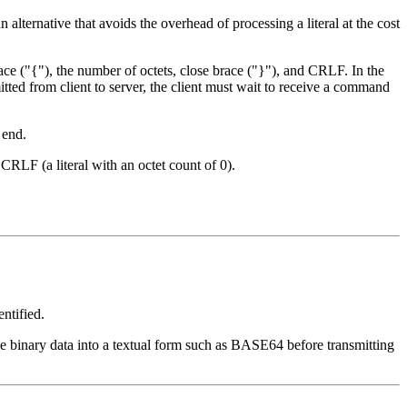
n alternative that avoids the overhead of processing a literal at the cost
ace ("{"), the number of octets, close brace ("}"), and CRLF. In the
mitted from client to server, the client must wait to receive a command
 end.
CRLF (a literal with an octet count of 0).
entified.
 binary data into a textual form such as BASE64 before transmitting