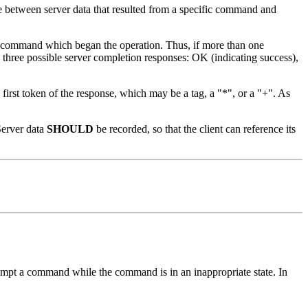
nce between server data that resulted from a specific command and
ient command which began the operation. Thus, if more than one
 three possible server completion responses: OK (indicating success),
 first token of the response, which may be a tag, a "*", or a "+". As
Server data
SHOULD
be recorded, so that the client can reference its
attempt a command while the command is in an inappropriate state. In