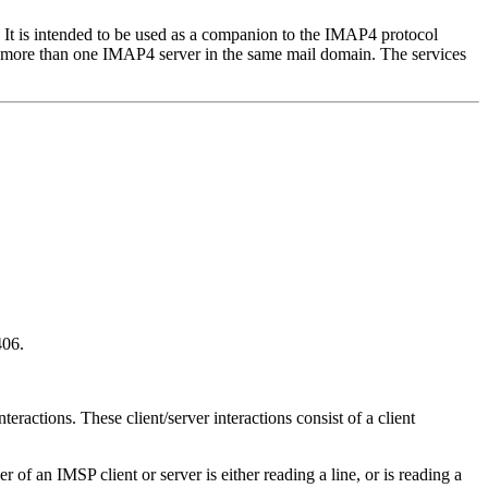
. It is intended to be used as a companion to the IMAP4 protocol
n more than one IMAP4 server in the same mail domain. The services
406.
teractions. These client/server interactions consist of a client
r of an IMSP client or server is either reading a line, or is reading a