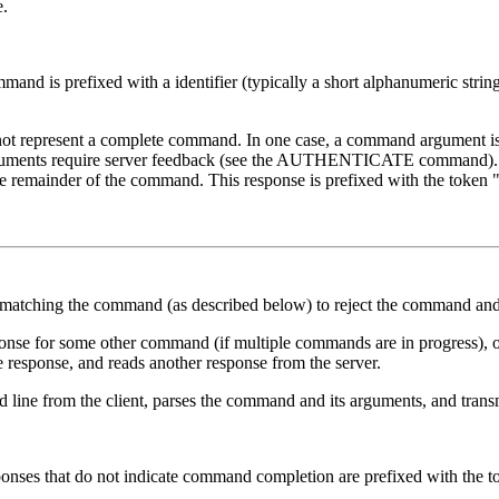
e.
nd is prefixed with a identifier (typically a short alphanumeric string,
not represent a complete command. In one case, a command argument is qu
rguments require server feedback (see the AUTHENTICATE command). In
d the remainder of the command. This response is prefixed with the token 
matching the command (as described below) to reject the command and
esponse for some other command (if multiple commands are in progress), 
the response, and reads another response from the server.
 line from the client, parses the command and its arguments, and trans
esponses that do not indicate command completion are prefixed with the 