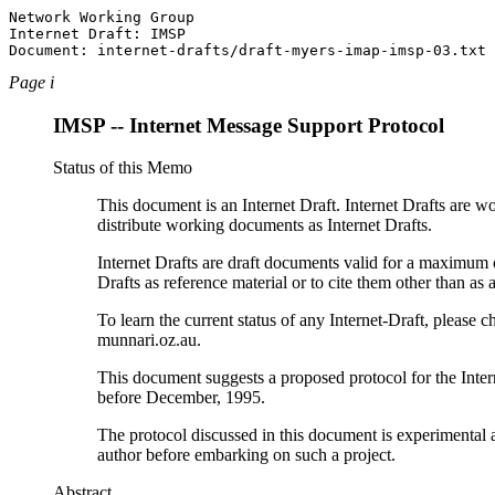
Network Working Group                                  
Internet Draft: IMSP                                   
Page i
IMSP -- Internet Message Support Protocol
Status of this Memo
This document is an Internet Draft. Internet Drafts are 
distribute working documents as Internet Drafts.
Internet Drafts are draft documents valid for a maximum o
Drafts as reference material or to cite them other than as 
To learn the current status of any Internet-Draft, please ch
munnari.oz.au.
This document suggests a proposed protocol for the Inter
before December, 1995.
The protocol discussed in this document is experimenta
author before embarking on such a project.
Abstract