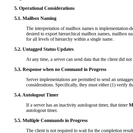
5.
Operational Considerations
5.1.
Mailbox Naming
The interpretation of mailbox names is implementation-de
desired to export hierarchical mailbox names, mailbox name
for all levels of hierarchy within a single name.
5.2.
Untagged Status Updates
At any time, a server can send data that the client did not
5.3.
Response when no Command in Progress
Server implementations are permitted to send an untagge
considerations. Specifically, they must either (1) verify t
5.4.
Autologout Timer
If a server has an inactivity autologout timer, that timer
M
autologout timer.
5.5.
Multiple Commands in Progress
The client is not required to wait for the completion res