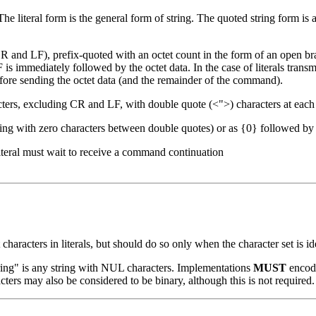
The literal form is the general form of string. The quoted string form is a
 CR and LF), prefix-quoted with an octet count in the form of an open br
F is immediately followed by the octet data. In the case of literals trans
efore sending the octet data (and the remainder of the command).
acters, excluding CR and LF, with double quote (<">) characters at each
tring with zero characters between double quotes) or as {0} followed by 
 literal must wait to receive a command continuation
 characters in literals, but should do so only when the character set is id
ring" is any string with NUL characters. Implementations
MUST
encode
ters may also be considered to be binary, although this is not required.