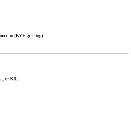
nnection (BYE greeting)
st, or NIL.