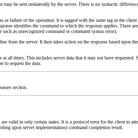
or may be sent unilaterally by the server. There is no syntactic differe
ss or failure of the operation. It is tagged with the same tag as the cl
esponse identifies the command to which the response applies. There are
rror such as unrecognized command or command syntax error).
ine from the server. It then takes action on the response based upon the
 at all times. This includes server data that it may not have requested. 
r to request the data.
ponses section.
e valid in only certain states. It is a protocol error for the client to 
ending upon server implementation) command completion result.