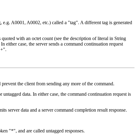
 e.g. A0001, A0002, etc.) called a "tag". A different tag is generated
oted with an octet count (see the description of literal in String
 either case, the server sends a command continuation request
"+".
 prevent the client from sending any more of the command.
or untagged data. In either case, the command continuation request is
mits server data and a server command completion result response.
token "*", and are called untagged responses.