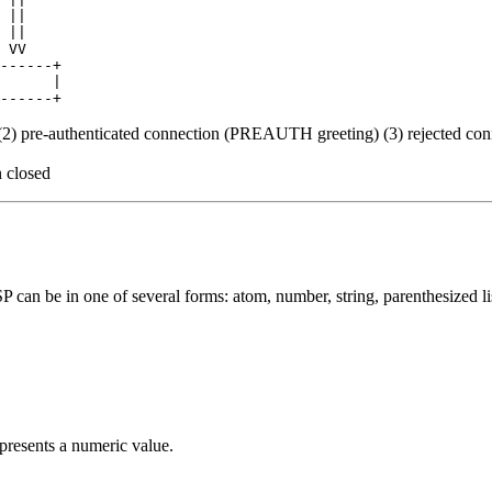
 ||

 ||

 VV

------+

      |

 (2) pre-authenticated connection (PREAUTH greeting) (3) rejected co
 closed
an be in one of several forms: atom, number, string, parenthesized li
epresents a numeric value.