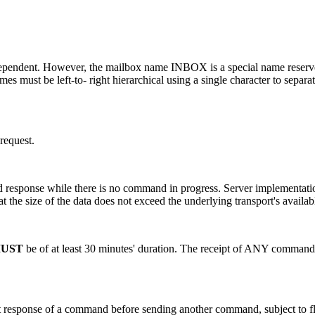
pendent. However, the mailbox name INBOX is a special name reserved to
s must be left-to- right hierarchical using a single character to separa
 request.
d response while there is no command in progress. Server implementati
hat the size of the data does not exceed the underlying transport's avail
UST
be of at least 30 minutes' duration. The receipt of ANY command fr
ult response of a command before sending another command, subject to fl