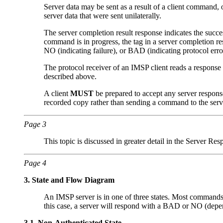
Server data may be sent as a result of a client command, 
server data that were sent unilaterally.
The server completion result response indicates the succe
command is in progress, the tag in a server completion r
NO (indicating failure), or BAD (indicating protocol e
The protocol receiver of an IMSP client reads a response l
described above.
A client
MUST
be prepared to accept any server response
recorded copy rather than sending a command to the serve
Page 3
This topic is discussed in greater detail in the Server Res
Page 4
3.
State and Flow Diagram
An IMSP server is in one of three states. Most commands ar
this case, a server will respond with a BAD or NO (dep
3.1.
Non-Authenticated State