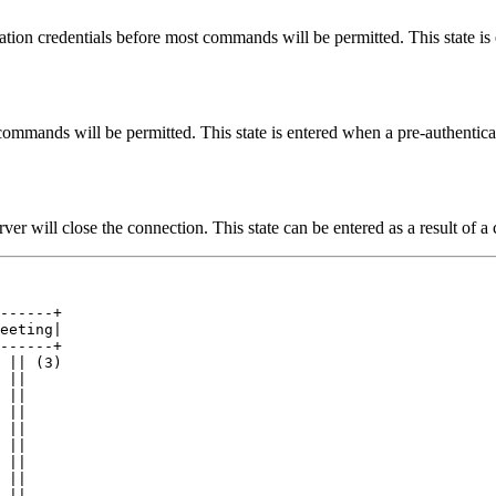
cation credentials before most commands will be permitted. This state is
t commands will be permitted. This state is entered when a pre-authentic
rver will close the connection. This state can be entered as a result of a 
------+

eeting|

------+

 || (3)

 ||

 ||

 ||

 ||

 ||

 ||

 ||

 ||
