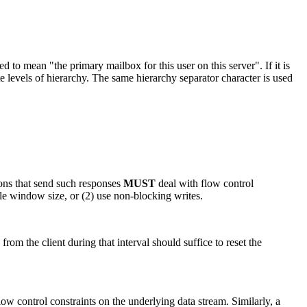
 mean "the primary mailbox for this user on this server". If it is
te levels of hierarchy. The same hierarchy separator character is used
ons that send such responses
MUST
deal with flow control
able window size, or (2) use non-blocking writes.
om the client during that interval should suffice to reset the
ow control constraints on the underlying data stream. Similarly, a