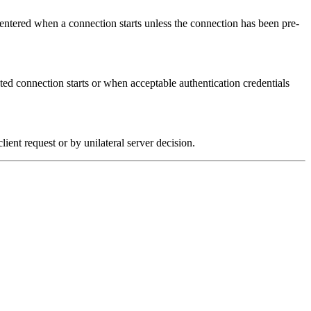
 entered when a connection starts unless the connection has been pre-
ated connection starts or when acceptable authentication credentials
client request or by unilateral server decision.