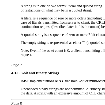
A string is in one of two forms: literal and quoted string. 
of restrictions of what may be in a quoted string.
A literal is a sequence of zero or more octets (including
case of literals transmitted from server to client, the CRL
continuation request (described later in this document) b
A quoted string is a sequence of zero or more 7-bit char
The empty string is respresented as either "" (a quoted s
Note: Even if the octet count is 0, a client transmitting a
request.
Page 7
4.3.1.
8-bit and Binary Strings
IMSP implementations
MAY
transmit 8-bit or multi-octet
Unencoded binary strings are not permitted. A "binary st
the data. A string with an excessive amount of CTL charac
Page 8