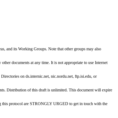
reas, and its Working Groups. Note that other groups may also
other documents at any time. It is not appropriate to use Internet
Directories on ds.internic.net, nic.nordu.net, ftp.isi.edu, or
. Distribution of this draft is unlimited. This document will expire
using this protocol are STRONGLY URGED to get in touch with the