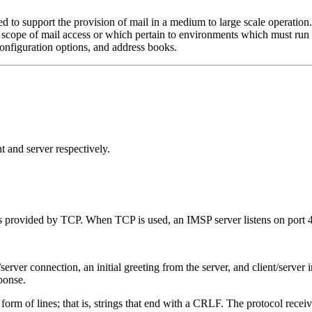
 to support the provision of mail in a medium to large scale operation
e scope of mail access or which pertain to environments which must ru
nfiguration options, and address books.
t and server respectively.
s provided by TCP. When TCP is used, an IMSP server listens on port 
erver connection, an initial greeting from the server, and client/server in
ponse.
 form of lines; that is, strings that end with a CRLF. The protocol receive